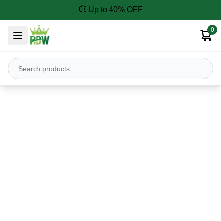
💥 Up to 40% OFF
0
Our Products
Discover powerful agricultural machines for modern farming
Pressure Washers
Weeders
Brush Cutters