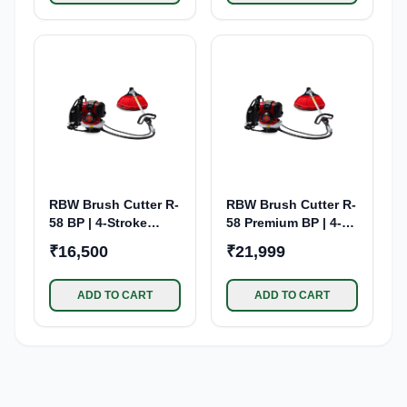
RBW Brush Cutter R-
RBW Brush Cutter R-
58 BP | 4-Stroke
58 Premium BP | 4-
Petrol Engine
Stroke Petrol Engine
₹16,500
₹21,999
ADD TO CART
ADD TO CART