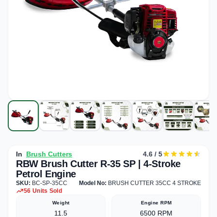
In
Brush Cutters
4.6 / 5
RBW Brush Cutter R-35 SP | 4-Stroke
Petrol Engine
SKU:
BC-SP-35CC
Model No:
BRUSH CUTTER 35CC 4 STROKE
56 Units Sold
Weight
Engine RPM
11.5
6500 RPM