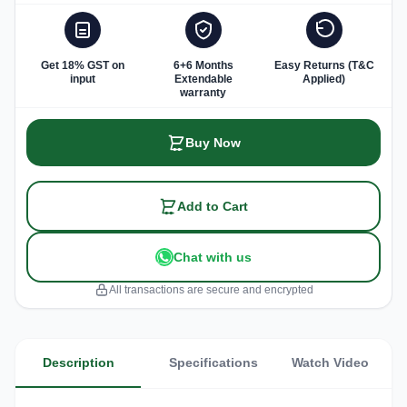
Get 18% GST on
6+6 Months
Easy Returns (T&C
input
Extendable
Applied)
warranty
Buy Now
Add to Cart
Chat with us
All transactions are secure and encrypted
Description
Specifications
Watch Video