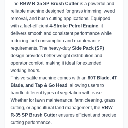
The
RBW R-35 SP Brush Cutter
is a powerful and
reliable machine designed for grass trimming, weed
removal, and bush cutting applications. Equipped
with a fuel-efficient
4-Stroke Petrol Engine
, it
delivers smooth and consistent performance while
reducing fuel consumption and maintenance
requirements. The heavy-duty
Side Pack (SP)
design provides better weight distribution and
operator comfort, making it ideal for extended
working hours.
This versatile machine comes with an
80T Blade, 4T
Blade, and Tap & Go Head
, allowing users to
handle different types of vegetation with ease.
Whether for lawn maintenance, farm cleaning, grass
cutting, or agricultural land management, the
RBW
R-35 SP Brush Cutter
ensures efficient and precise
cutting performance.