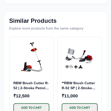
Similar Products
Explore more products from the same category
RBW Brush Cutter R-
**RBW Brush Cutter
52 | 2-Stroke Petrol
R-52 SP | 2-Stroke
Engine | Back Pack
Petrol Engine**
₹12,500
₹11,000
ADD TO CART
ADD TO CART