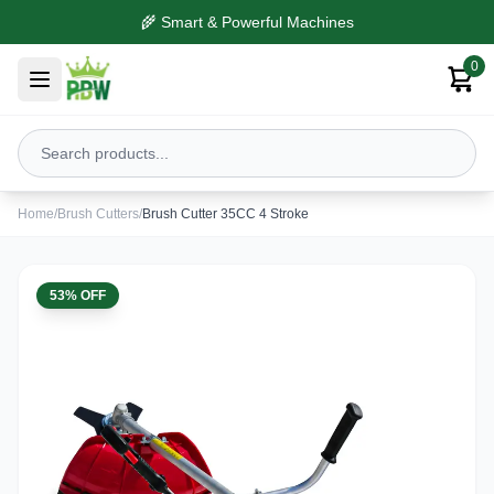
🌾 Smart & Powerful Machines
0
Home
/
Brush Cutters
/
Brush Cutter 35CC 4 Stroke
53% OFF