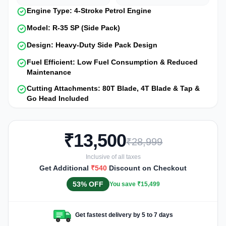
Engine Type: 4-Stroke Petrol Engine
Model: R-35 SP (Side Pack)
Design: Heavy-Duty Side Pack Design
Fuel Efficient: Low Fuel Consumption & Reduced
Maintenance
Cutting Attachments: 80T Blade, 4T Blade & Tap &
Go Head Included
₹13,500
₹28,999
Inclusive of all taxes
Get Additional
₹540
Discount on Checkout
53% OFF
You save ₹15,499
Get fastest delivery by 5 to 7 days