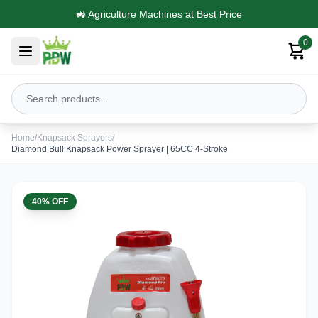
Trusted by Farmers Across India
0
Home
/
Knapsack Sprayers
/
Diamond Bull Knapsack Power Sprayer | 65CC 4-Stroke
40% OFF