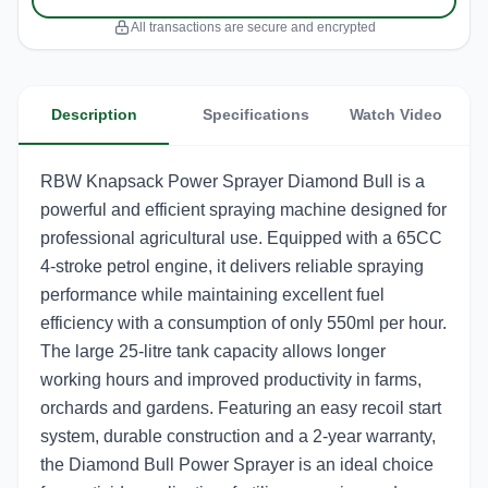
All transactions are secure and encrypted
Description
Specifications
Watch Video
RBW Knapsack Power Sprayer Diamond Bull is a
powerful and efficient spraying machine designed for
professional agricultural use. Equipped with a 65CC
4-stroke petrol engine, it delivers reliable spraying
performance while maintaining excellent fuel
efficiency with a consumption of only 550ml per hour.
The large 25-litre tank capacity allows longer
working hours and improved productivity in farms,
orchards and gardens. Featuring an easy recoil start
system, durable construction and a 2-year warranty,
the Diamond Bull Power Sprayer is an ideal choice