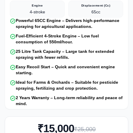
Engine
Displacement (cc)
4-stroke
65cc
Powerful 65CC Engine – Delivers high-performance
spraying for agricultural applications.
Fuel-Efficient 4-Stroke Engine – Low fuel
consumption of 550ml/hour.
25 Litre Tank Capacity – Large tank for extended
spraying with fewer refills.
Easy Recoil Start – Quick and convenient engine
starting.
Ideal for Farms & Orchards – Suitable for pesticide
spraying, fertilizing and crop protection.
2 Years Warranty – Long-term reliability and peace of
mind.
₹15,000
₹25,000