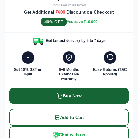
Inclusive of all taxes
Get Additional
₹600
Discount on Checkout
40% OFF
You save ₹10,000
Get fastest delivery by 5 to 7 days
Get 18% GST on
6+6 Months
Easy Returns (T&C
input
Extendable
Applied)
warranty
Buy Now
Add to Cart
Chat with us