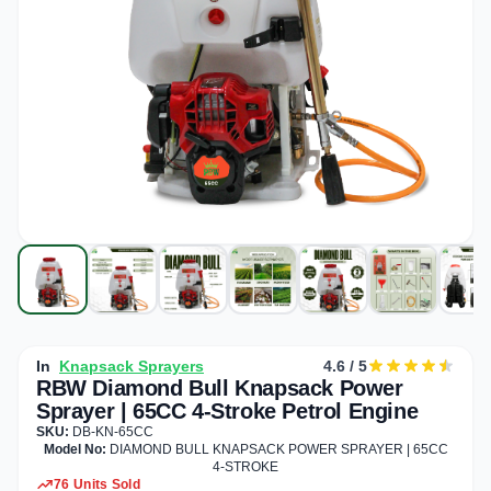
In
Knapsack Sprayers
4.6 / 5
RBW Diamond Bull Knapsack Power
Sprayer | 65CC 4-Stroke Petrol Engine
SKU:
DB-KN-65CC
Model No:
DIAMOND BULL KNAPSACK POWER SPRAYER | 65CC
4-STROKE
76 Units Sold