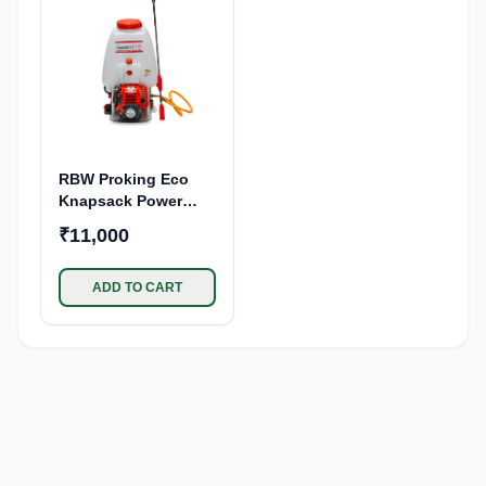
Garden, Sanitization
Use
RBW Proking Eco
Knapsack Power
Sprayer 39cc 4
₹11,000
Stroke Petrol Engine
| 25L Tank Capacity
Backpack Sprayer
ADD TO CART
Pump | for Pesticide,
Insecticide Spraying