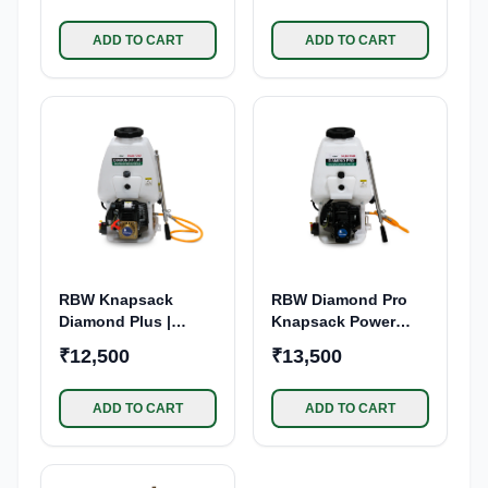
ADD TO CART
ADD TO CART
RBW Knapsack
RBW Diamond Pro
Diamond Plus |
Knapsack Power
Power Sprayer 39cc |
Sprayer 65CC 4
₹12,500
₹13,500
4-Stroke Engine
Stroke Petrol Engine
| 25L Tank Capacity
Backpack Sprayer
ADD TO CART
ADD TO CART
Pump | for Pesticide,
Insecticide Spraying
| Agriculture,