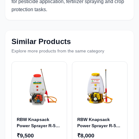
for pesticide application, fertilizer spraying and crop
protection tasks.
Similar Products
Explore more products from the same category
RBW Knapsack
RBW Knapsack
Power Sprayer R-515
Power Sprayer R-505
| 28CC 4-Stroke
| 28CC 2-Stroke
₹9,500
₹8,000
Petrol Engine
Petrol Engine