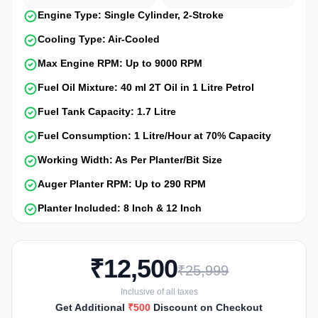
Engine Type: Single Cylinder, 2-Stroke
Cooling Type: Air-Cooled
Max Engine RPM: Up to 9000 RPM
Fuel Oil Mixture: 40 ml 2T Oil in 1 Litre Petrol
Fuel Tank Capacity: 1.7 Litre
Fuel Consumption: 1 Litre/Hour at 70% Capacity
Working Width: As Per Planter/Bit Size
Auger Planter RPM: Up to 290 RPM
Planter Included: 8 Inch & 12 Inch
₹12,500
₹25,999
Inclusive of all taxes
Get Additional
₹500
Discount on Checkout