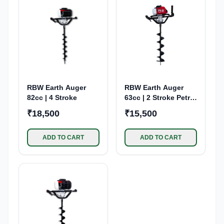
RBW Earth Auger
RBW Earth Auger
82cc | 4 Stroke
63cc | 2 Stroke Petrol
Engine
₹18,500
₹15,500
ADD TO CART
ADD TO CART