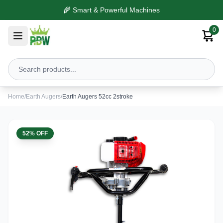
🌾 Smart & Powerful Machines
0
Home
/
Earth Augers
/
Earth Augers 52cc 2stroke
52% OFF