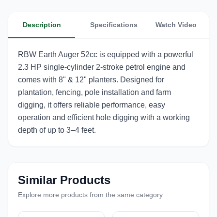
Description
Specifications
Watch Video
RBW Earth Auger 52cc is equipped with a powerful
2.3 HP single-cylinder 2-stroke petrol engine and
comes with 8" & 12" planters. Designed for
plantation, fencing, pole installation and farm
digging, it offers reliable performance, easy
operation and efficient hole digging with a working
depth of up to 3–4 feet.
Similar Products
Explore more products from the same category