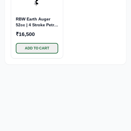
RBW Earth Auger
52cc | 4 Stroke Petrol
Engine
₹16,500
ADD TO CART