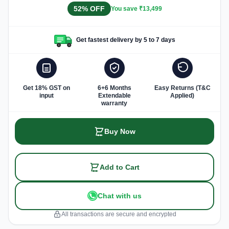
52% OFF
You save ₹13,499
Get fastest delivery by 5 to 7 days
Get 18% GST on
6+6 Months
Easy Returns (T&C
input
Extendable
Applied)
warranty
Buy Now
Add to Cart
Chat with us
All transactions are secure and encrypted