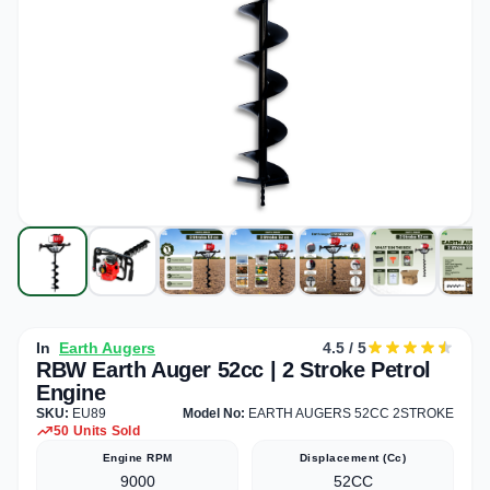
In
Earth Augers
4.5 / 5
RBW Earth Auger 52cc | 2 Stroke Petrol
Engine
SKU:
EU89
Model No:
EARTH AUGERS 52CC 2STROKE
50 Units Sold
Engine RPM
Displacement (cc)
9000
52CC